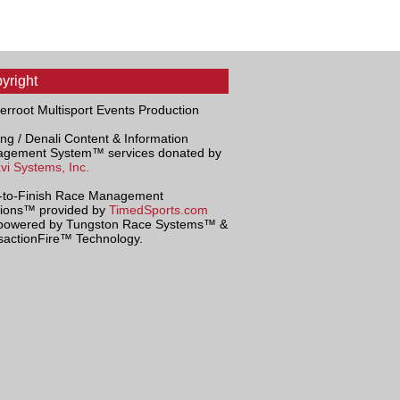
yright
terroot Multisport Events Production
ng / Denali Content & Information
gement System™ services donated by
vi Systems, Inc.
t-to-Finish Race Management
tions™ provided by
TimedSports.com
powered by Tungston Race Systems™ &
sactionFire™ Technology.