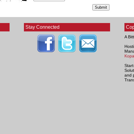
Stay Connected
Cop
A Bit
Hosti
Mana
Kopa
Star
Solu
and 
Tran