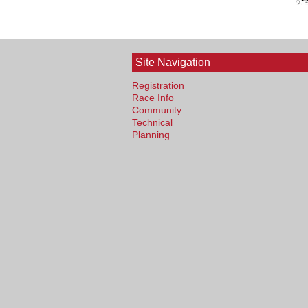
Site Navigation
Registration
Race Info
Community
Technical
Planning