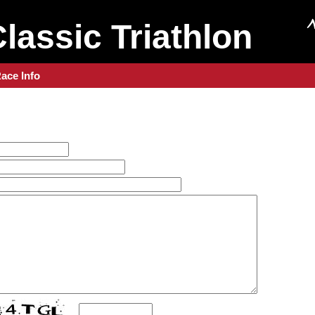
Classic Triathlon
ace Info