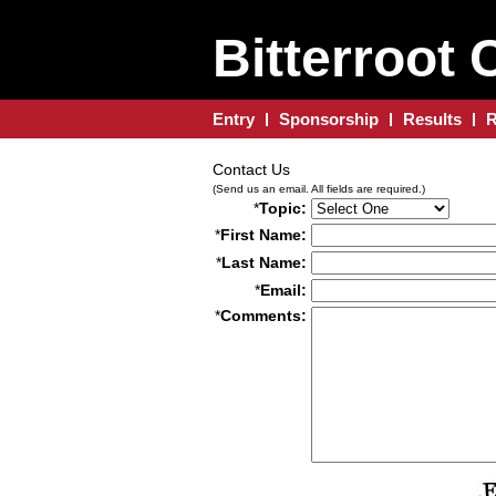
Bitterroot 
Entry
Sponsorship
Results
R
Contact Us
(Send us an email. All fields are required.)
*
Topic:
*
First Name:
*
Last Name:
*
Email:
*
Comments: