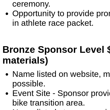
ceremony.
Opportunity to provide pr
in athlete race packet.
Bronze Sponsor Level $
materials)
Name listed on website, m
possible.
Event Site - Sponsor prov
bike transition area.