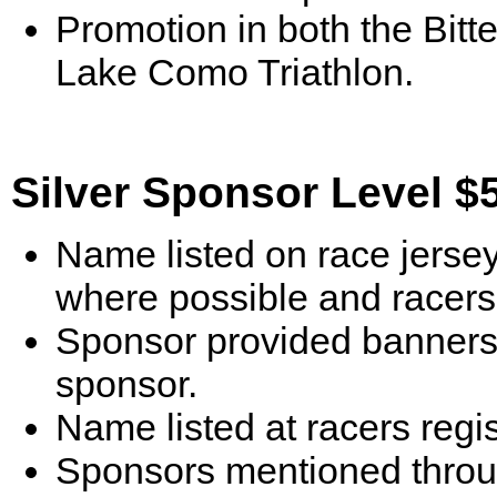
Promotion in both the Bitte
Lake Como Triathlon.
Silver Sponsor Level $
Name listed on race jersey
where possible and racers 
Sponsor provided banners 
sponsor.
Name listed at racers reg
Sponsors mentioned throu