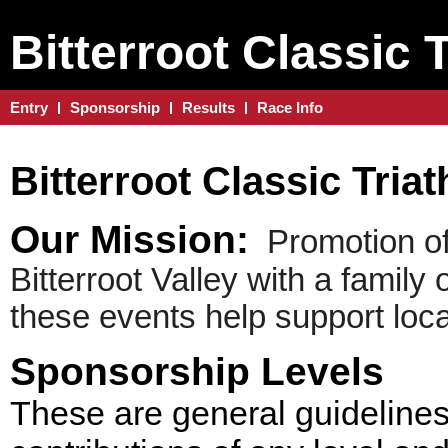
Bitterroot Classic 
Entry
Sponsorship
Results
Race Info
Bitterroot Classic Tria
Our Mission:
Promotion of 
Bitterroot Valley with a family
these events help support loca
Sponsorship Levels
These are general guidelines