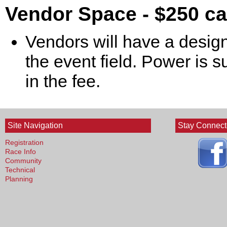
Vendor Space - $250 c
Vendors will have a design
the event field. Power is s
in the fee.
Site Navigation
Stay Connec
Registration
Race Info
Community
Technical
Planning