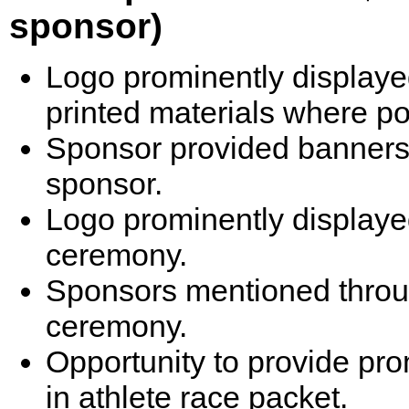
sponsor)
Logo prominently displaye
printed materials where po
Sponsor provided banners 
sponsor.
Logo prominently displayed
ceremony.
Sponsors mentioned throu
ceremony.
Opportunity to provide pr
in athlete race packet.