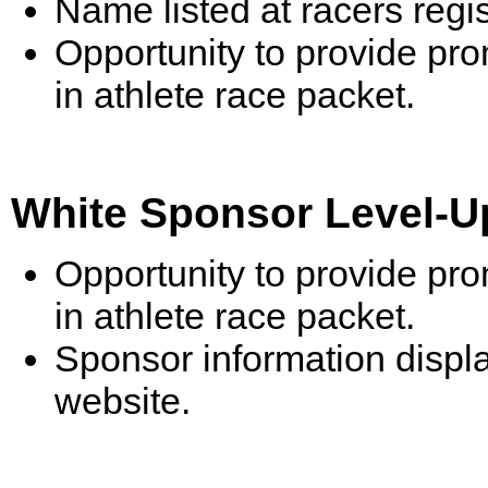
Name listed at racers reg
Opportunity to provide pr
in athlete race packet.
White Sponsor Level-Up
Opportunity to provide pr
in athlete race packet.
Sponsor information displ
website.