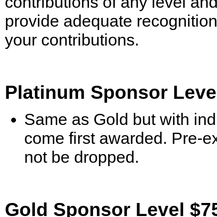
contributions of any level and
provide adequate recognition
your contributions.
Platinum Sponsor Level
Same as Gold but with indu
come first awarded. Pre-exi
not be dropped.
Gold Sponsor Level $75