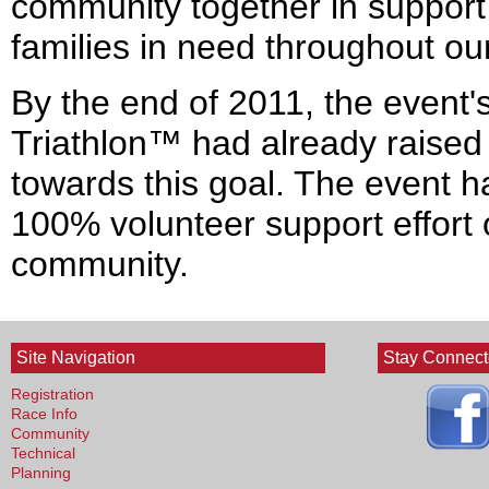
community together in support 
families in need throughout o
By the end of 2011, the event's
Triathlon™ had already raise
towards this goal. The event 
100% volunteer support effort 
community.
Site Navigation
Stay Connec
Registration
Race Info
Community
Technical
Planning