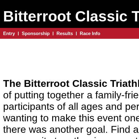
Bitterroot Classic 
Entry
Sponsorship
Results
Race Info
The Bitterroot Classic Triat
of putting together a family-frie
participants of all ages and pe
wanting to make this event on
there was another goal. Find a 