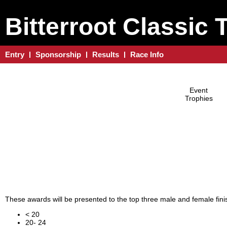
Bitterroot Classic 
Entry
Sponsorship
Results
Race Info
Event
Trophies
These awards will be presented to the top three male and female finis
< 20
20- 24