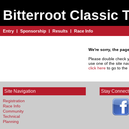
Bitterroot Classic 
Entry
Sponsorship
Results
Race Info
We're sorry, the pag
Please double check yo
use one of the site nav
click here
to go to th
Site Navigation
Stay Connec
Registration
Race Info
Community
Technical
Planning